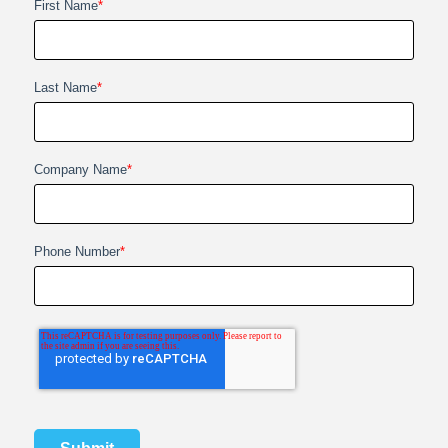
First Name
*
Last Name
*
Company Name
*
Phone Number
*