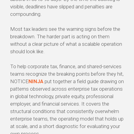
visible, deadlines have slipped and penalties are
compounding.
Most tax leaders see the warning signs before the
breakdown. The harder part is acting on them
without a clear picture of what a scalable operation
should look like.
To help corporate tax, finance, and shared-services
teams recognize the breaking points before they hit,
NOTICE
NINJA
put together a field guide drawing on
patterns observed across enterprise tax operations
in global technology, private equity, professional
employer, and financial services. It covers the
structural conditions that consistently overwhelm
enterprise teams, the operating model that holds up
at scale, and a short diagnostic for evaluating your
own process.