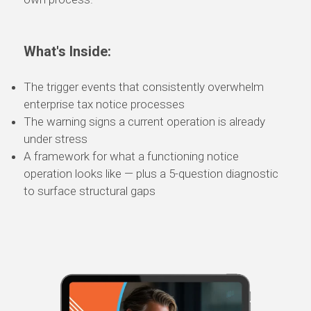
What's Inside:
The trigger events that consistently overwhelm
enterprise tax notice processes
The warning signs a current operation is already
under stress
A framework for what a functioning notice
operation looks like — plus a 5-question diagnostic
to surface structural gaps