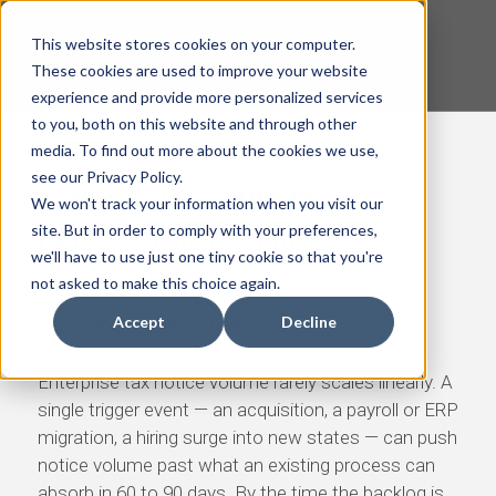
This website stores cookies on your computer.
These cookies are used to improve your website
experience and provide more personalized services
to you, both on this website and through other
media. To find out more about the cookies we use,
see our Privacy Policy.
THE
NOTICE
NINJA
We won't track your information when you visit our
site. But in order to comply with your preferences,
ENTERPRISE GUIDE
we'll have to use just one tiny cookie so that you're
not asked to make this choice again.
Download the Guide
Accept
Decline
Enterprise tax notice volume rarely scales linearly. A
single trigger event — an acquisition, a payroll or ERP
migration, a hiring surge into new states — can push
notice volume past what an existing process can
absorb in 60 to 90 days. By the time the backlog is