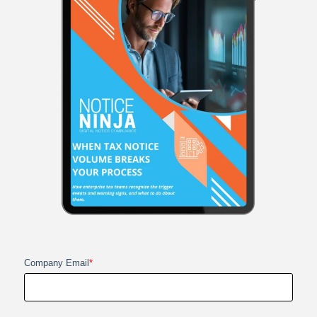
Company Email
*