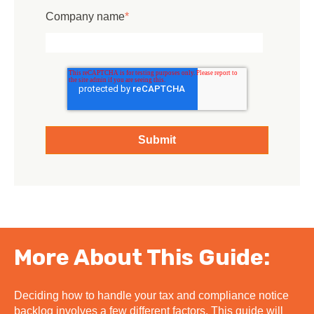
Company name
*
More About This Guide:
Deciding how to handle your tax and compliance notice
backlog involves a few different factors. This guide will