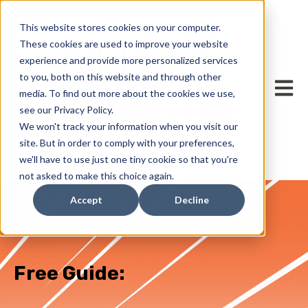
This website stores cookies on your computer.
These cookies are used to improve your website
experience and provide more personalized services
to you, both on this website and through other
Open m
media. To find out more about the cookies we use,
see our Privacy Policy.
We won't track your information when you visit our
site. But in order to comply with your preferences,
we'll have to use just one tiny cookie so that you're
not asked to make this choice again.
Accept
Decline
Free Guide: