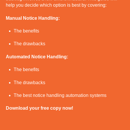
help you decide which option is best by covering:
Manual Notice Handling:
The benefits
The drawbacks
Automated Notice Handling:
The benefits
The drawbacks
The best notice handling automation systems
Download your free copy now!