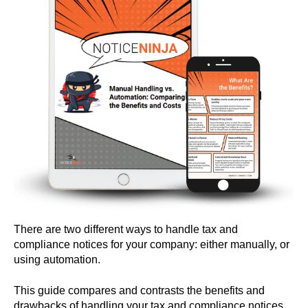
There are two different ways to handle tax and
compliance notices for your company: either manually, or
using automation.
This guide compares and contrasts the benefits and
drawbacks of handling your tax and compliance notices