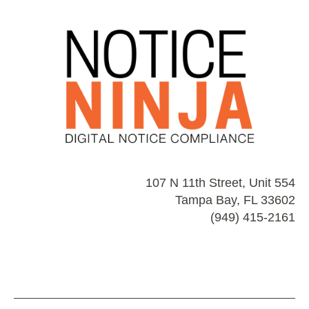
107 N 11th Street, Unit 554
Tampa Bay, FL 33602
(949) 415-2161