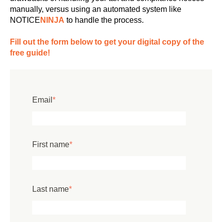
manually, versus using an automated system like
NOTICE
NINJA
to handle the process.
Fill out the form below to get your digital copy of the
free guide!
Email
*
First name
*
Last name
*