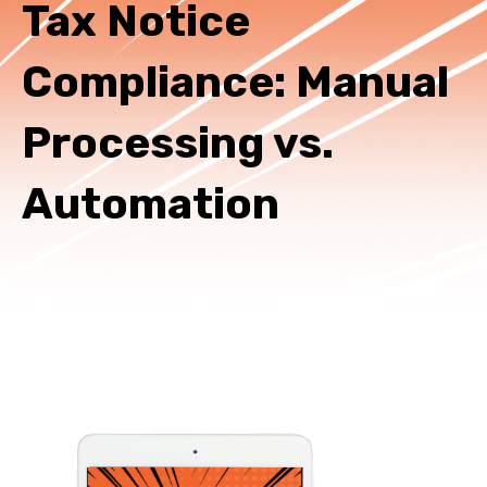
Tax Notice
Compliance: Manual
Processing vs.
Automation