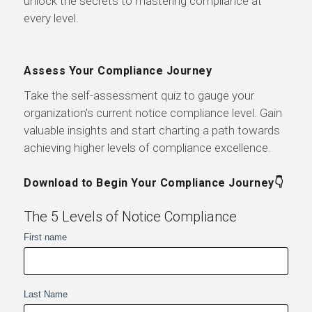
unlock the secrets to mastering compliance at
every level.
Assess Your Compliance Journey
Take the self-assessment quiz to gauge your
organization's current notice compliance level. Gain
valuable insights and start charting a path towards
achieving higher levels of compliance excellence.
Download to Begin Your Compliance Journey👇
The 5 Levels of Notice Compliance
First name
Last Name