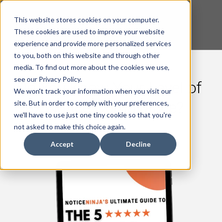
This website stores cookies on your computer.
These cookies are used to improve your website
experience and provide more personalized services
to you, both on this website and through other
media. To find out more about the cookies we use,
see our Privacy Policy.
Do You Know Your Level of
We won't track your information when you visit our
Tax Notice Compliance?
site. But in order to comply with your preferences,
we'll have to use just one tiny cookie so that you're
not asked to make this choice again.
Accept
Decline