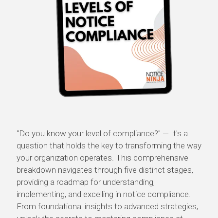
"Do you know your level of compliance?" — It's a
question that holds the key to transforming the way
your organization operates. This comprehensive
breakdown navigates through five distinct stages,
providing a roadmap for understanding,
implementing, and excelling in notice compliance.
From foundational insights to advanced strategies,