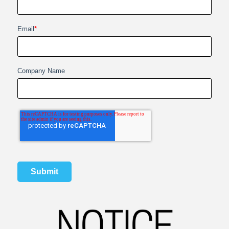
Email
*
Company Name